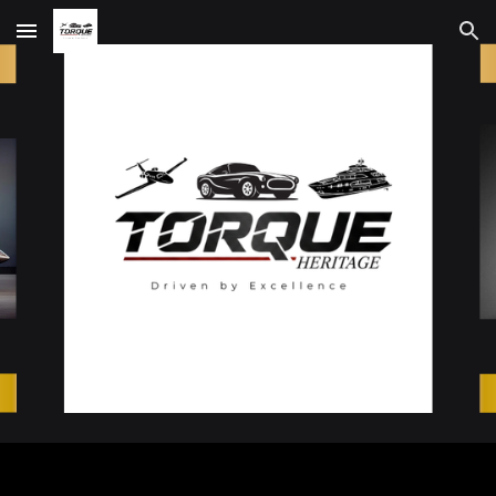
Skip to main content
Skip to navigation