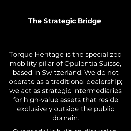
The Strategic Bridge
Torque Heritage
is the specialized
mobility pillar of Opulentia Suisse,
based in Switzerland. We do not
operate as a traditional dealership;
we act as
strategic intermediaries
for high-value assets that reside
exclusively outside the public
domain.