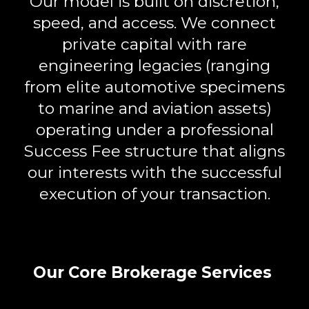
Our model is built on
discretion,
speed, and access
. We connect
private capital with rare
engineering legacies (ranging
from elite automotive specimens
to marine and aviation assets)
operating under a professional
Success Fee
structure that aligns
our interests with the successful
execution of your transaction.
Our Core Brokerage Services