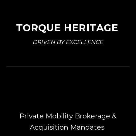
TORQUE HERITAGE
DRIVEN BY EXCELLENCE
Private Mobility Brokerage &
Acquisition Mandates