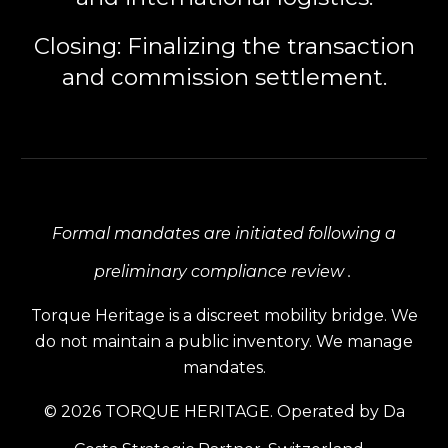
Closing:
Finalizing the transaction
and commission settlement.
Formal mandates are initiated following a
preliminary compliance review .
Torque Heritage is a discreet mobility bridge. We
do not maintain a public inventory. We manage
mandates.
© 2026 TORQUE HERITAGE. Operated by Da