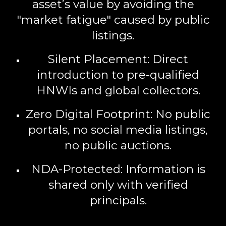
asset’s value by avoiding the
"market fatigue" caused by public
listings.
Silent Placement:
Direct
introduction to pre-qualified
HNWIs and global collectors.
Zero Digital Footprint:
No public
portals, no social media listings,
no public auctions.
NDA-Protected:
Information is
shared only with verified
principals.