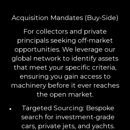
Acquisition Mandates (Buy-Side)
For collectors and private
principals seeking off-market
opportunities. We leverage our
global network to identify assets
that meet your specific criteria,
ensuring you gain access to
machinery before it ever reaches
the open market.
Targeted Sourcing:
Bespoke
search for investment-grade
cars, private jets, and yachts.