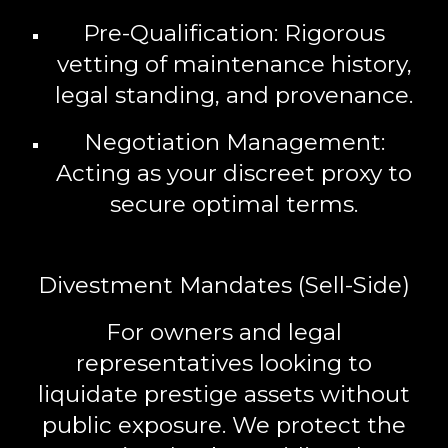
Pre-Qualification:
Rigorous
vetting of maintenance history,
legal standing, and provenance.
Negotiation Management:
Acting as your discreet proxy to
secure optimal terms.
Divestment Mandates (Sell-Side)
For owners and legal
representatives looking to
liquidate prestige assets without
public exposure. We protect the