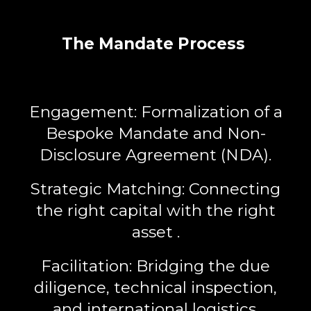
The Mandate Process
Engagement:
Formalization of a
Bespoke Mandate
and Non-
Disclosure Agreement (NDA).
Strategic Matching:
Connecting
the right capital with the right
asset .
Facilitation:
Bridging the due
diligence, technical inspection,
and international logistics.