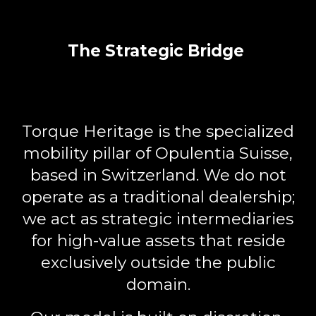
The Strategic Bridge
Torque Heritage
is the specialized
mobility pillar of Opulentia Suisse,
based in Switzerland. We do not
operate as a traditional dealership;
we act as
strategic intermediaries
for high-value assets that reside
exclusively outside the public
domain.