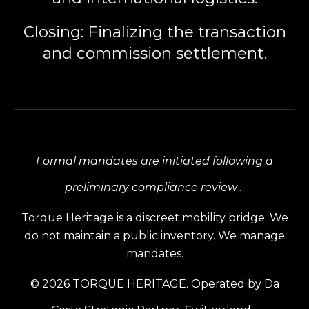
Closing:
Finalizing the transaction
and commission settlement.
Formal mandates are initiated following a
preliminary compliance review .
Torque Heritage is a discreet mobility bridge. We
do not maintain a public inventory. We manage
mandates.
© 2026 TORQUE HERITAGE. Operated by Da