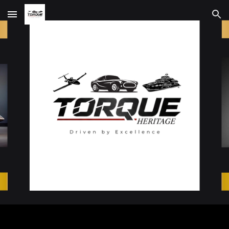
Skip to main content
Skip to navigation