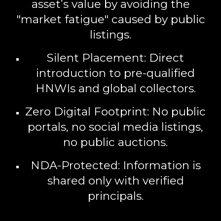
asset’s value by avoiding the
"market fatigue" caused by public
listings.
Silent Placement:
Direct
introduction to pre-qualified
HNWIs and global collectors.
Zero Digital Footprint:
No public
portals, no social media listings,
no public auctions.
NDA-Protected:
Information is
shared only with verified
principals.