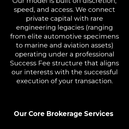
Our model is built on
discretion,
speed, and access
. We connect
private capital with rare
engineering legacies (ranging
from elite automotive specimens
to marine and aviation assets)
operating under a professional
Success Fee
structure that aligns
our interests with the successful
execution of your transaction.
Our Core Brokerage Services