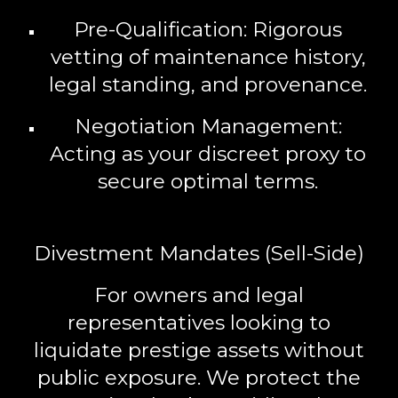
Pre-Qualification:
Rigorous
vetting of maintenance history,
legal standing, and provenance.
Negotiation Management:
Acting as your discreet proxy to
secure optimal terms.
Divestment Mandates (Sell-Side)
For owners and legal
representatives looking to
liquidate prestige assets without
public exposure. We protect the