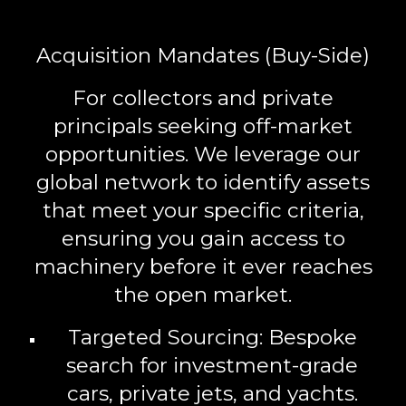
Acquisition Mandates (Buy-Side)
For collectors and private
principals seeking off-market
opportunities. We leverage our
global network to identify assets
that meet your specific criteria,
ensuring you gain access to
machinery before it ever reaches
the open market.
Targeted Sourcing:
Bespoke
search for investment-grade
cars, private jets, and yachts.