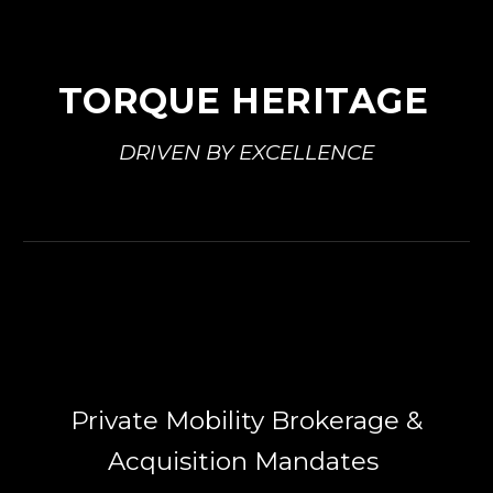
TORQUE HERITAGE
DRIVEN BY EXCELLENCE
Private Mobility Brokerage &
Acquisition Mandates