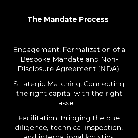
The Mandate Process
Engagement:
Formalization of a
Bespoke Mandate
and Non-
Disclosure Agreement (NDA).
Strategic Matching:
Connecting
the right capital with the right
asset .
Facilitation:
Bridging the due
diligence, technical inspection,
and international logistics.